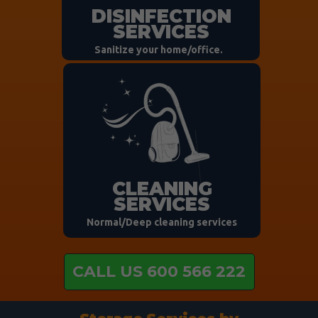
DISINFECTION
SERVICES
Sanitize your home/office.
CLEANING
SERVICES
Normal/Deep cleaning services
CALL US 600 566 222