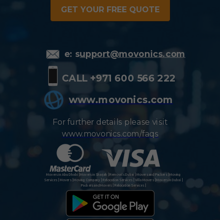
GET YOUR FREE QUOTE
e: s
upport@movonics.com
CALL +971 600 566 222
www.movonics.com
For further details please visit
www.movonics.com/faqs
Movers in Abu Dhabi | Movers in Sharjah | Removals Dubai | Movers and Packers | Moving
Services | Movers | Moving Company | Relocation Services | Villa Movers | Movers in Dubai |
Packers and Movers | Relocation Services |