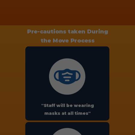
Pre-cautions taken During
the Move Process
"Staff will be wearing
masks at all times"