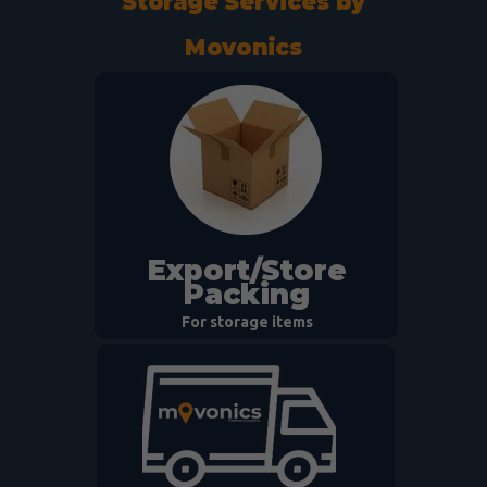
Storage Services by
Movonics
Export/Store
Packing
For storage items