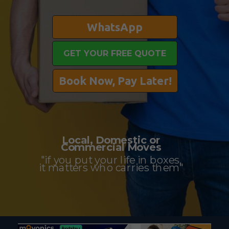
WhatsApp
GET YOUR FREE QUOTE
Book Now, Pay Later!
Local, Domestic or
Commercial Moves
"if you put your life in boxes,
it matters who carries them"