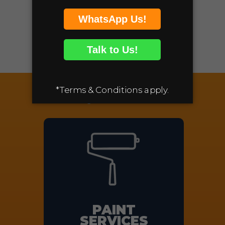
Removal of Debris
GET YOUR FREE
QUOTE
Additional Services offered
by Movonics
PAINT
SERVICES