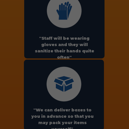
"Staff will be wearing
gloves and they will
sanitize their hands quite
often"
"We can deliver boxes to
you in advance so that you
may pack your items