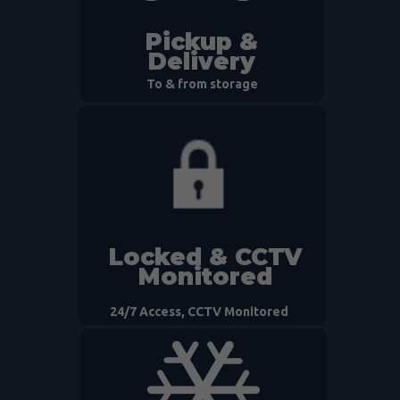
Pickup &
Delivery
To & from storage
Locked & CCTV
Monitored
24/7 Access, CCTV Monitored