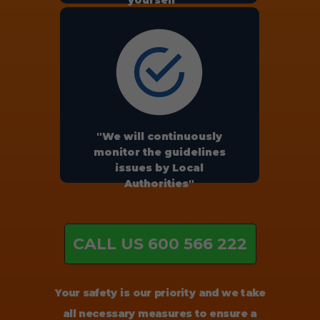
yourself"
"We will continuously
monitor the guidelines
issues by Local
Authorities"
CALL US 600 566 222
Your safety is our priority and we take
all necessary measures to ensure a