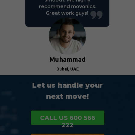
recommend movonics.
Great work guys!
Muhammad
Dubai, UAE
Let us handle your
next move!
CALL US 600 566
222