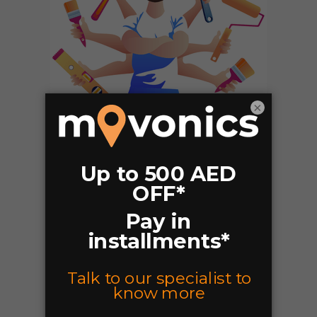
×
Why Movonics?
Professional & Trained packers.
Affordable rates.
Local,Domestic Moves Residential
and Commercial moving services.
Multiple Teams Available.
Easy Bookings.
Pay Online or Cash.
Packing and UN-Packing Service.
Closed Trucks.
Handyman or Paint Services.
Move-in/Move-out Painting
Wall Fixing/TV Mounting