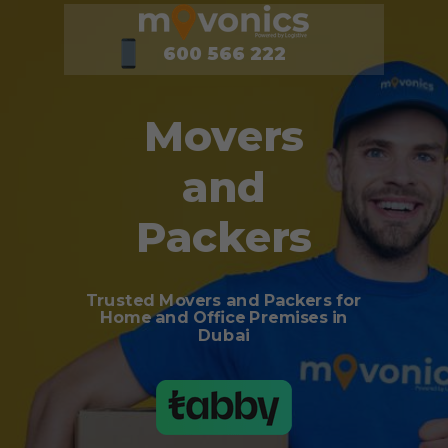
600 566 222
Movers
and
Packers
Trusted Movers and Packers for
Home and Office Premises in
Dubai