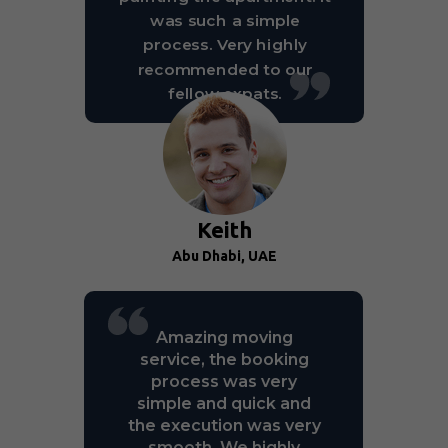
was such a simple
process. Very highly
recommended to our
fellow expats.
Keith
Abu Dhabi, UAE
Amazing moving
service, the booking
process was very
simple and quick and
the execution was very
smooth. We highly