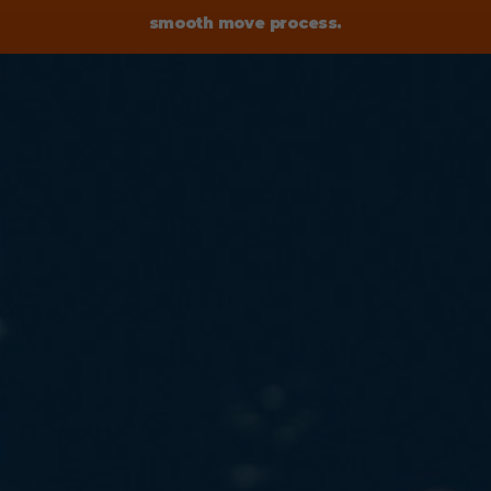
smooth move process.