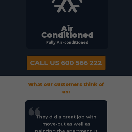
Air
Conditioned
Fully Air-conditioned
CALL US 600 566 222
What our customers think of
us:
They did a great job with
move-out as well as
painting the apartment. It