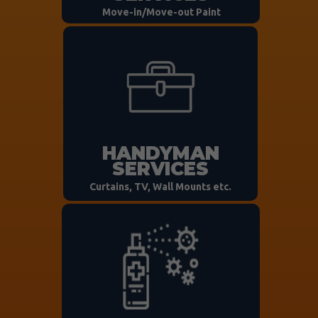
Move-in/Move-out Paint
HANDYMAN
SERVICES
Curtains, TV, Wall Mounts etc.